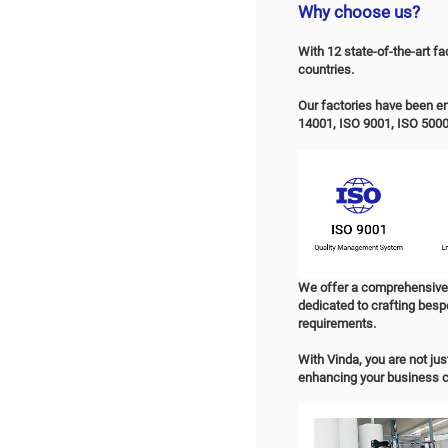
Prod
P
OE