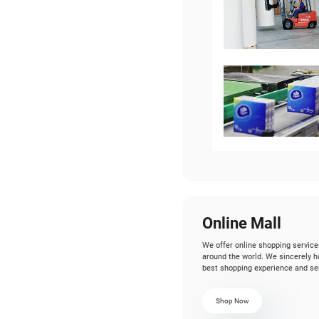
W
Wi
co
Ou
14