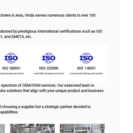
uct Details
RODUCT SPECIFICATION
M & ODM Paper Tissue 丨 Manufacturer & Exporter in China