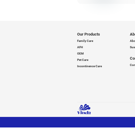
We
de
re
Wi
en