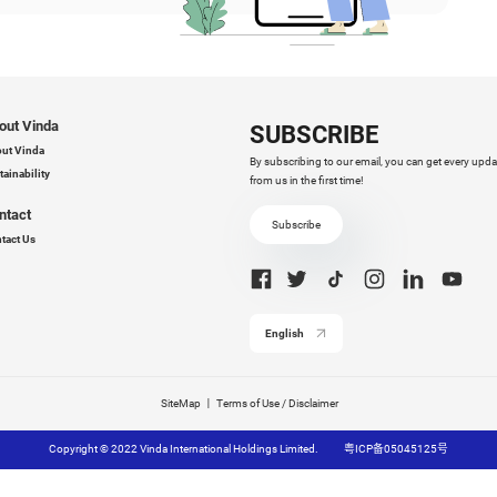
 offer a comprehensive spectrum of OEM/ODM service
dicated to crafting bespoke solutions that align with yo
quirements.
th Vinda, you are not just choosing a supplier but a strat
hancing your business capabilities.