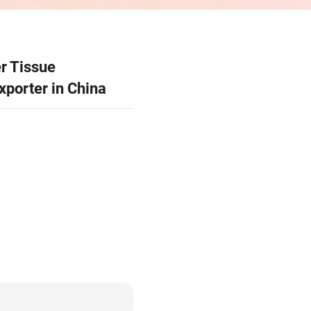
Product Code：OEM / ODM
OEM & ODM Paper Ti
Manufacturer & Export
13 Production Baese