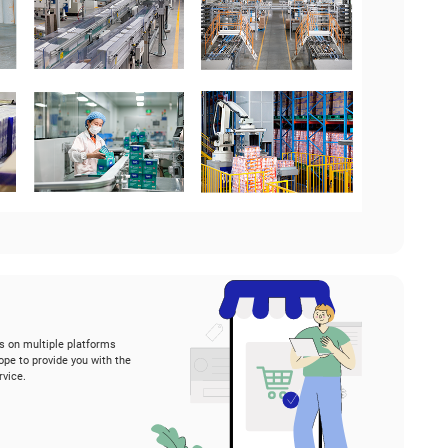
hy choose us?
th 12 state-of-the-art factories in Asia, Vinda serves nu
untries.
r factories have been endorsed by prestigious internatio
001, ISO 9001, ISO 50001, and SMETA, etc.