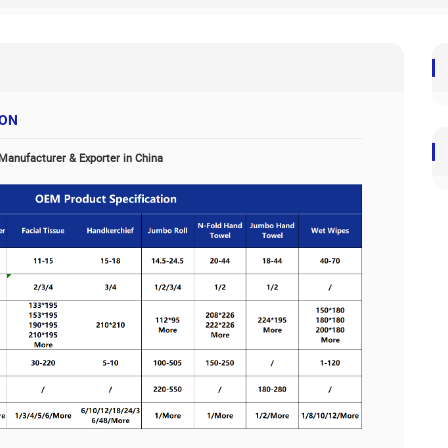
uct Specifications