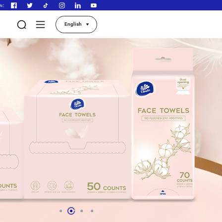
Follow Us：
About Vinda
Our Products
Contact