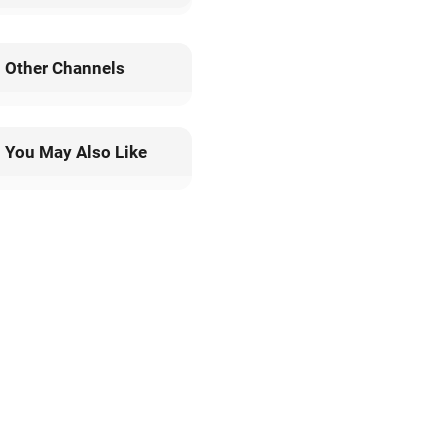
13 Categories;
100+ Sales Region;
One-Stop Services;
Custom Size & Package;
Efficient Production;
Quality Assurance
Leave a Message